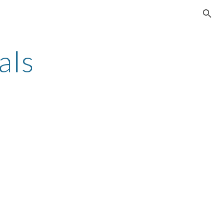
ion
als