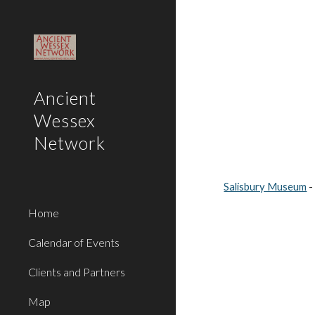
Sk
Ancient
Wessex
Network
Salisbury Museum
 
Home
Calendar of Events
Clients and Partners
Map