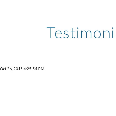
ip to main content
Skip to navigat
Testimoni
- Oct 26, 2015 4:25:54 PM