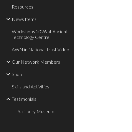
Resources
News Items
Workshops 2026 at Ancient
Technology Centre
AWN in National Trust Video
Our Network Members
Shop
Skills and Activities
Testimonials
Salisbury Museum