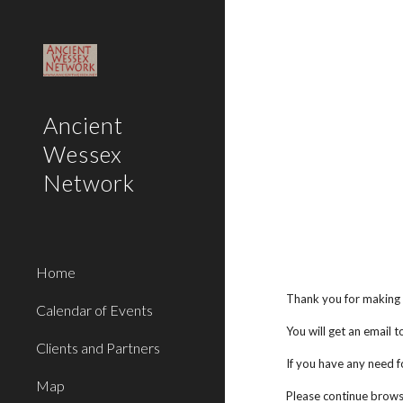
Sk
Ancient
Wessex
Network
Home
Thank you for making
Calendar of Events
You will get an email 
Clients and Partners
If you have any need fo
Map
Please continue brows