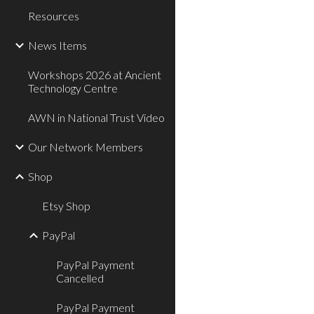
Resources
News Items
Workshops 2026 at Ancient
Technology Centre
AWN in National Trust Video
Our Network Members
Shop
Etsy Shop
PayPal
PayPal Payment
Cancelled
PayPal Payment