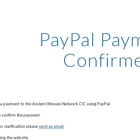
ip to main content
Skip to navigat
PayPal Paym
Confirm
 a payment to the Ancient Wessex Network CIC using PayPal.
to confirm the payment.
r clarification please
send an email
.
ing the website.