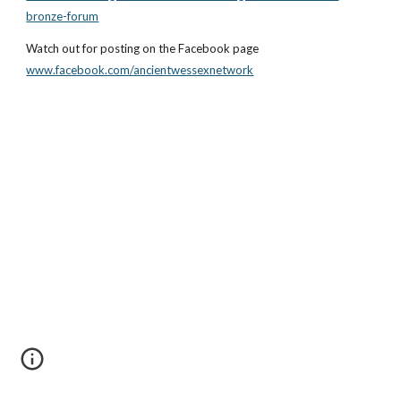
bronze-forum
Watch out for posting on the Facebook page
www.facebook.com/ancientwessexnetwork