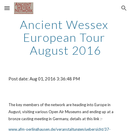
Skip to main content
Skip to navigation
Ancient Wessex 
European Tour 
August 2016
Post date: Aug 01, 2016 3:36:48 PM
The key members of the network are heading into Europe in 
August, visiting various Open Air Museums and ending up at a 
bronze casting meeting in Germany, details at this link :-
www.afm-oerlinghausen.de/veranstaltungen/uebersicht/37-