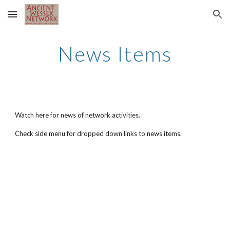
Skip to main content
Skip to navigation
News Items
Watch here for news of network activities.
Check side menu for dropped down links to news items.