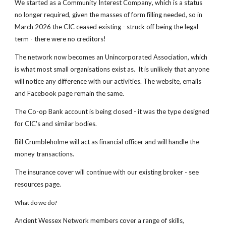
We started as
a Community Interest Company
, which is a status
no longer required, given the masses of form filling needed, so in
March 2026 the CIC ceased existing - struck off being the legal
term - there were no creditors!
The network now becomes an Unincorporated Association, which
is what most small organisations exist as. It is unlikely that anyone
will notice any difference with our activities. The website, emails
and Facebook page remain the same.
The Co-op Bank account is being closed - it was the type designed
for CIC's and similar bodies.
Bill Crumbleholme will act as financial officer and will handle the
money transactions.
The insurance cover will continue with our existing broker - see
resources page.
What do we do?
Ancient Wessex Network members cover a range of skills,