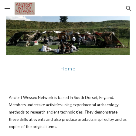
Skip to main content
Skip to navigation
Home
Ancient Wessex Network is based in South Dorset, England.
Members undertake activities using experimental archaeology
methods to research ancient technologies. They demonstrate
these skills at events and also produce artefacts inspired by and as
copies of the original items.